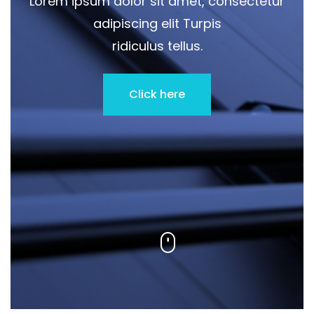
Lorem ipsum dolor sit amet, consectetur
adipiscing elit Turpis
ridiculus tellus.
Click here