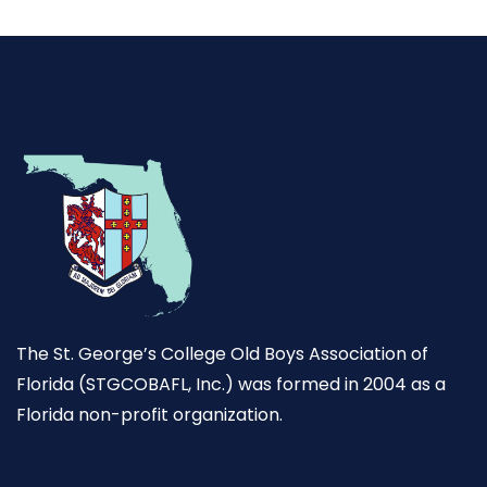
The St. George’s College Old Boys Association of
Florida (STGCOBAFL, Inc.) was formed in 2004 as a
Florida non-profit organization.