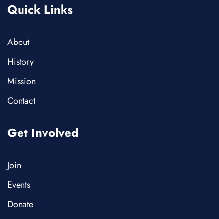
Quick Links
About
History
Mission
Contact
Get Involved
Join
Events
Donate