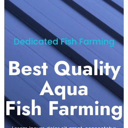
Dedicated Fish Farming
Best Quality
Aqua
Fish Farming