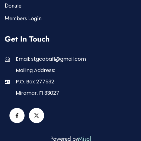
Donate
Members Login
Get In Touch
Email: stgcobafl@gmail.com
Mailing Address:
P.O. Box 277532
Miramar, Fl 33027
Powered by
Misol