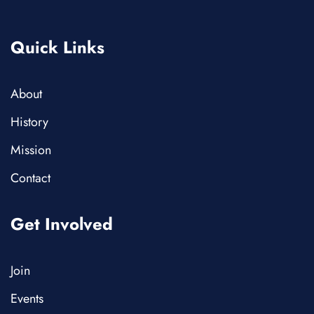
Quick Links
About
History
Mission
Contact
Get Involved
Join
Events