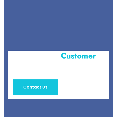
Become Our
Customer
&
Get Special Service
Contact Us
Get a Quotes