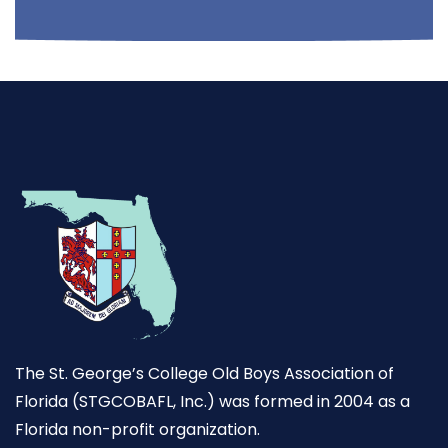
The St. George’s College Old Boys Association of
Florida (STGCOBAFL, Inc.) was formed in 2004 as a
Florida non-profit organization.