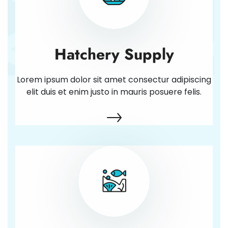
Hatchery Supply
Lorem ipsum dolor sit amet consectur adipiscing
elit duis et enim justo in mauris posuere felis.