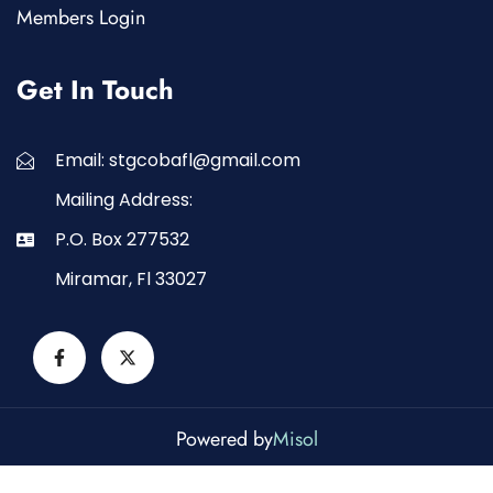
Members Login
Get In Touch
Email: stgcobafl@gmail.com
Mailing Address:
P.O. Box 277532
Miramar, Fl 33027
Powered by
Misol