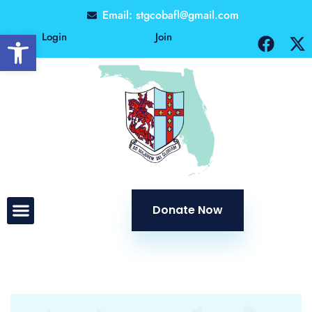
Email: stgcobafl@gmail.com
Open toolbar
Login
Join
Donate Now