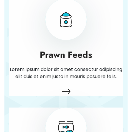
Prawn Feeds
Lorem ipsum dolor sit amet consectur adipiscing
elit duis et enim justo in mauris posuere felis.