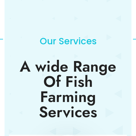
Our Services
A wide Range
Of Fish
Farming
Services