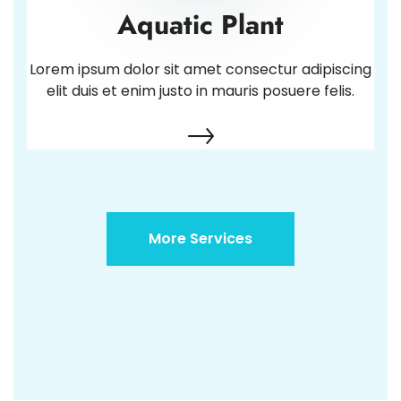
Aquatic Plant
Lorem ipsum dolor sit amet consectur adipiscing
elit duis et enim justo in mauris posuere felis.
More Services