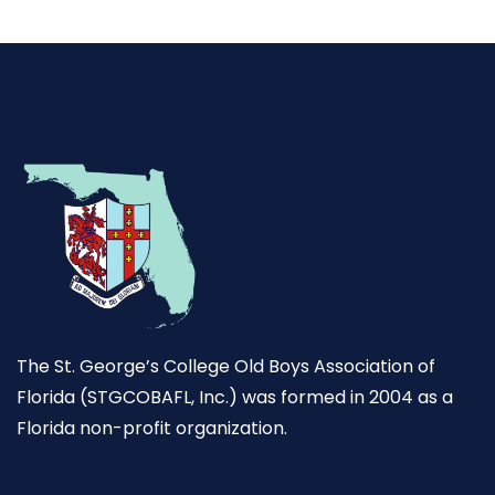
The St. George’s College Old Boys Association of
Florida (STGCOBAFL, Inc.) was formed in 2004 as a
Florida non-profit organization.