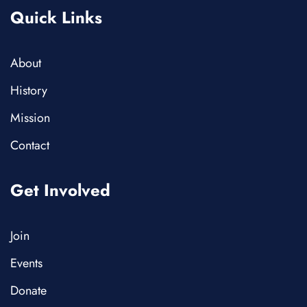
Quick Links
About
History
Mission
Contact
Get Involved
Join
Events
Donate