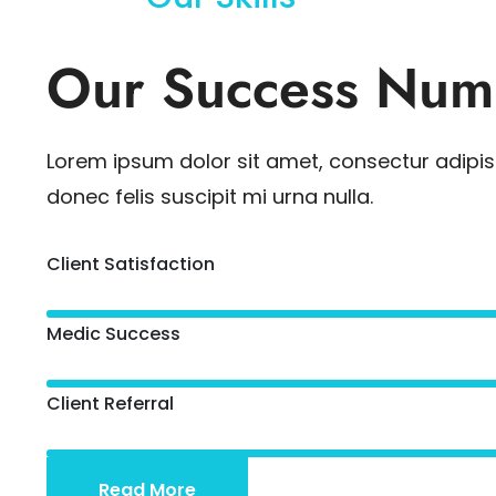
Our Success Num
Lorem ipsum dolor sit amet, consectur adipisc
donec felis suscipit mi urna nulla.
Client Satisfaction
Medic Success
Client Referral
Read More