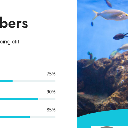
bers
ing elit
75%
90%
85%