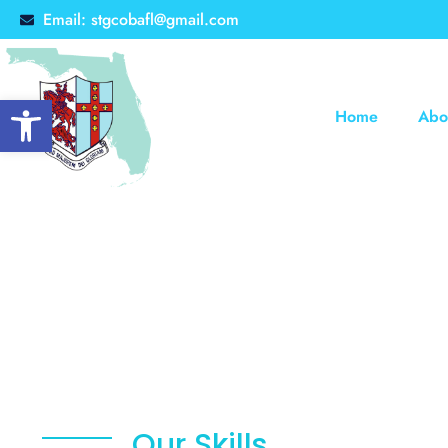
Email: stgcobafl@gmail.com
Open toolbar
Home
Abo
Our Skills