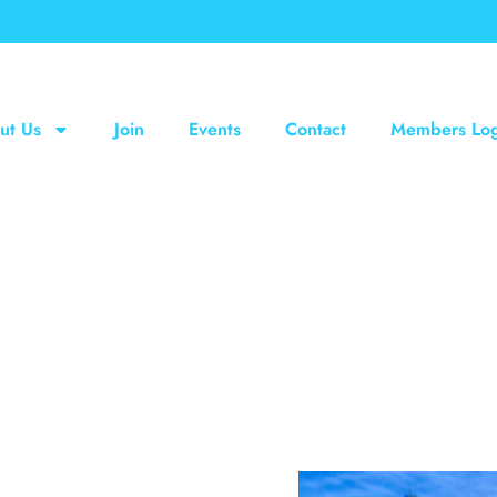
ut Us
Join
Events
Contact
Members Log