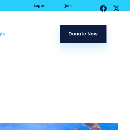
Login
Join
in
Donate Now