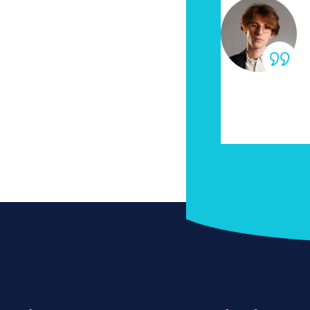
dolor sit amet
“Lorem
natis vulputate nibh
conset
eget massa non
auctor
rices sum commodo
portt
habita
ddin