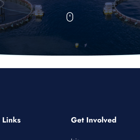
 Links
Get Involved