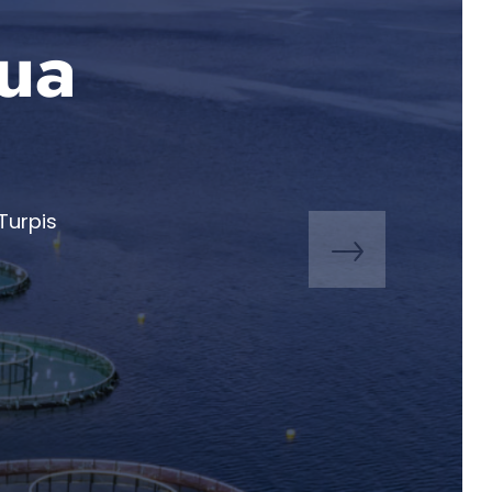
qua
Turpis