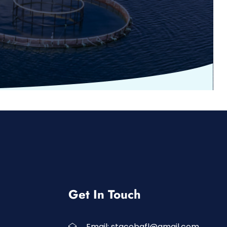
Get In Touch
Email: stgcobafl@gmail.com