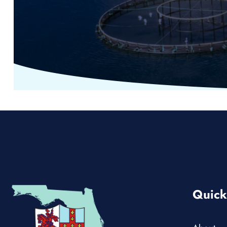
Quick