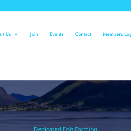
ut Us
Join
Events
Contact
Members Log
Dedicated Fish Farming