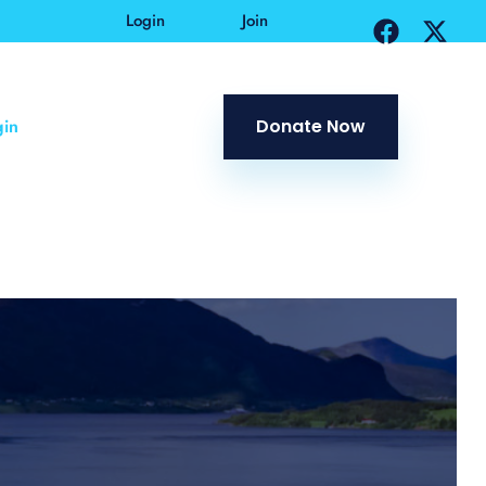
Login
Join
in
Donate Now