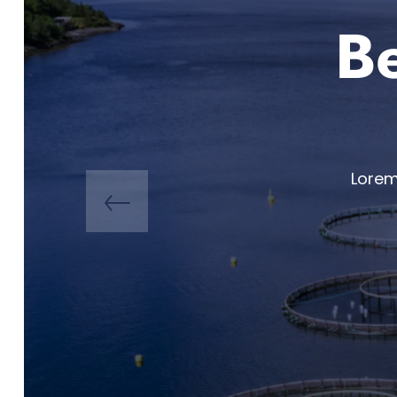
Be
Lorem