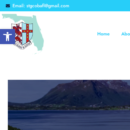
Email: stgcobafl@gmail.com
Open toolbar
Home
Abo