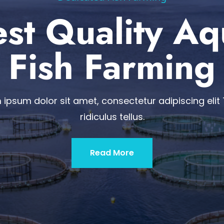
st Quality A
Fish Farming
 ipsum dolor sit amet, consectetur adipiscing elit 
ridiculus tellus.
Read More