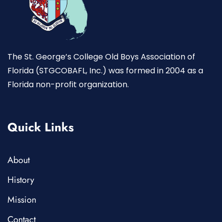
The St. George’s College Old Boys Association of
Florida (STGCOBAFL, Inc.) was formed in 2004 as a
Florida non-profit organization.
Quick Links
About
History
Mission
Contact