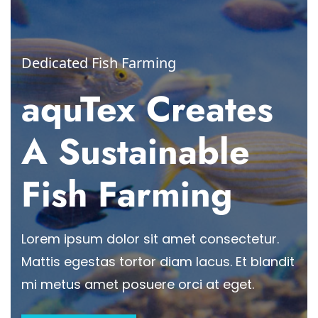
Dedicated Fish Farming
aquTex Creates
A Sustainable
Fish Farming
Lorem ipsum dolor sit amet consectetur.
Mattis egestas tortor diam lacus. Et blandit
mi metus amet posuere orci at eget.