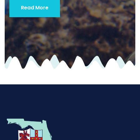
Read More