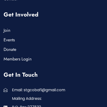
Get Involved
Join
Events
Donate
Members Login
Get In Touch
Email: stgcobafl@gmail.com
Mailing Address: