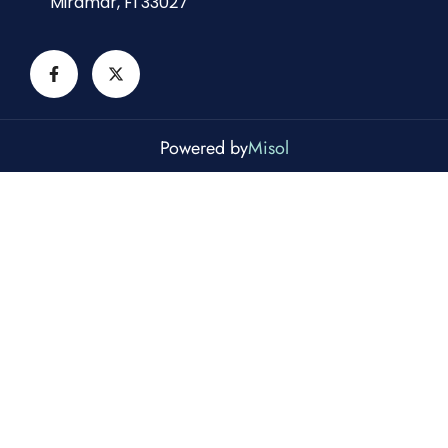
Miramar, Fl 33027
Powered by
Misol