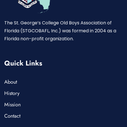
The St. George’s College Old Boys Association of
Florida (STGCOBAFL, Inc.) was formed in 2004 as a
Florida non-profit organization.
Quick Links
About
History
Mission
Contact