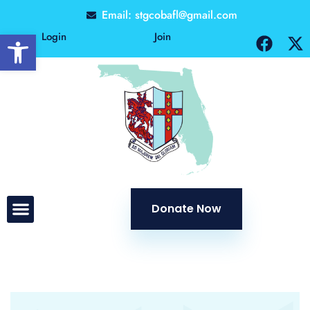
Email: stgcobafl@gmail.com
Open toolbar
Login
Join
Donate Now