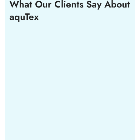
What Our Clients Say
About
aquTex
Lorem ipsum dolor sit amet consectetur vehicula
et nulla sed. Proin nunc massa tempus convallis
pellentesque. Tincidunt vitae est eget erat
tristique.
Courtney Henry
WP Developer