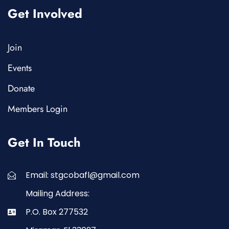
Get Involved
Join
Events
Donate
Members Login
Get In Touch
Email: stgcobafl@gmail.com
Mailing Address:
P.O. Box 277532