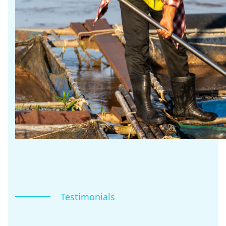
Testimonials