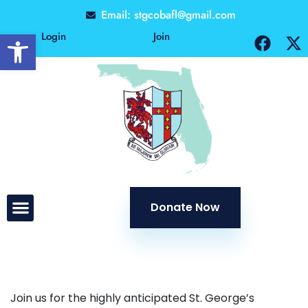
Email: stgcobafl@gmail.com
Open toolbar
Login
Join
Donate Now
Join us for the highly anticipated St. George’s