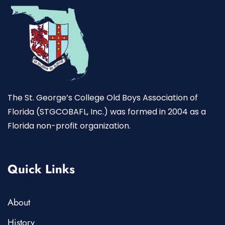
The St. George’s College Old Boys Association of
Florida (STGCOBAFL, Inc.) was formed in 2004 as a
Florida non-profit organization.
Quick Links
About
History