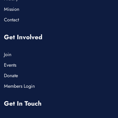
Mission
Contact
Get Involved
Join
Events
Donate
Members Login
Get In Touch