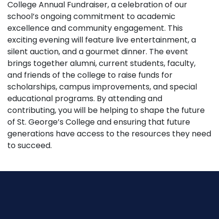
College Annual Fundraiser, a celebration of our
school’s ongoing commitment to academic
excellence and community engagement. This
exciting evening will feature live entertainment, a
silent auction, and a gourmet dinner. The event
brings together alumni, current students, faculty,
and friends of the college to raise funds for
scholarships, campus improvements, and special
educational programs. By attending and
contributing, you will be helping to shape the future
of St. George’s College and ensuring that future
generations have access to the resources they need
to succeed.