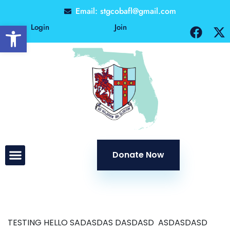
Email: stgcobafl@gmail.com
Open toolbar
Login
Join
Donate Now
TESTING HELLO SADASDAS DASDASD ASDASDASD