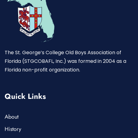
The St. George’s College Old Boys Association of
Florida (STGCOBAFL, Inc.) was formed in 2004 as a
Florida non-profit organization.
Quick Links
About
History