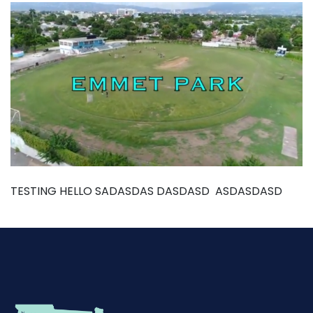
TESTING HELLO SADASDAS DASDASD ASDASDASD