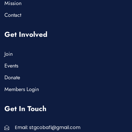
Mission
Contact
Get Involved
Join
Events
Donate
Members Login
Get In Touch
Email: stgcobafl@gmail.com