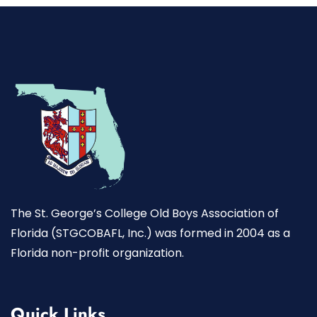
The St. George’s College Old Boys Association of
Florida (STGCOBAFL, Inc.) was formed in 2004 as a
Florida non-profit organization.
Quick Links