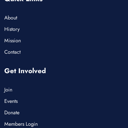
About
History
Mission
Contact
Get Involved
Join
Events
Donate
Members Login