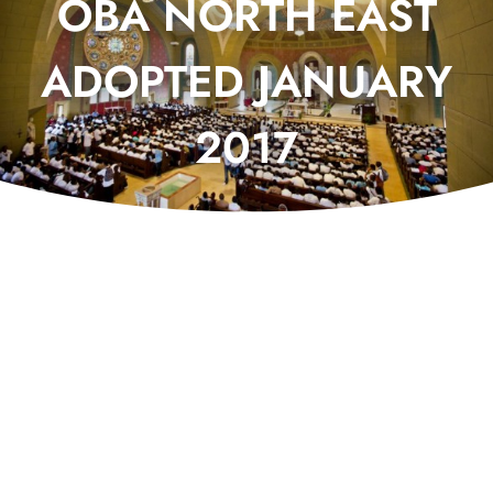
OBA NORTH EAST
ADOPTED JANUARY
2017