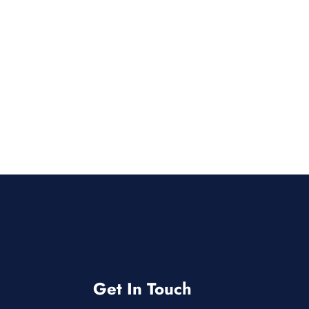
Get In Touch