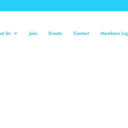
ut Us
Join
Events
Contact
Members Log