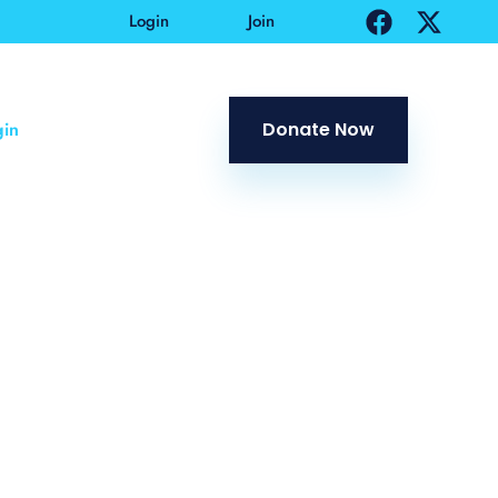
Login
Join
in
Donate Now