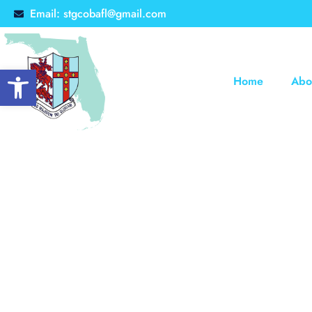
Email: stgcobafl@gmail.com
Open toolbar
Home
Abo