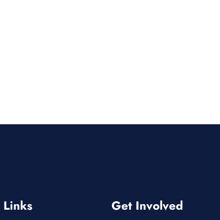
 Links
Get Involved