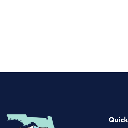
Quick