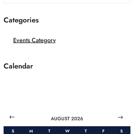
Categories
Events Category
Calendar
AUGUST 2026
S
M
T
W
T
F
S