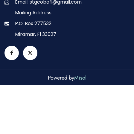
Email: stgcobafl@gmail.com
Mailing Address:
P.O. Box 277532
Miramar, Fl 33027
Powered by
Misol