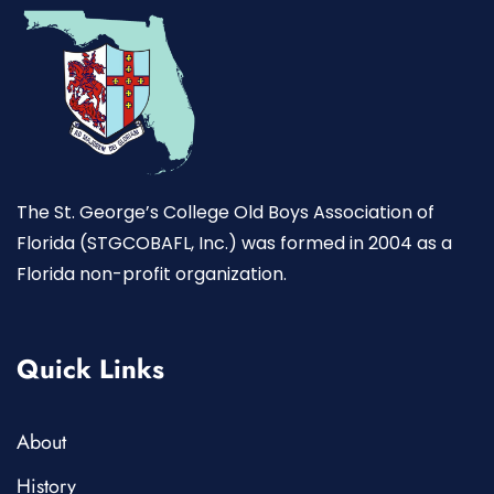
The St. George’s College Old Boys Association of
Florida (STGCOBAFL, Inc.) was formed in 2004 as a
Florida non-profit organization.
Quick Links
About
History