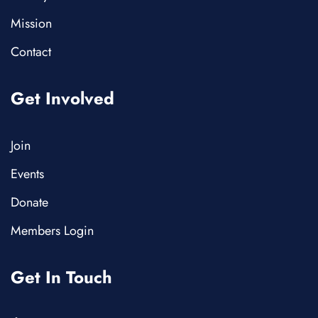
Mission
Contact
Get Involved
Join
Events
Donate
Members Login
Get In Touch