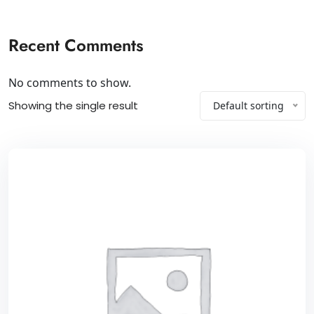
Recent Comments
No comments to show.
Showing the single result
Default sorting