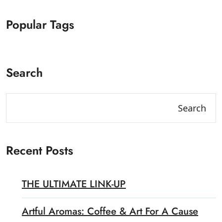
Popular Tags
Search
Search
Recent Posts
THE ULTIMATE LINK-UP
Artful Aromas: Coffee & Art For A Cause