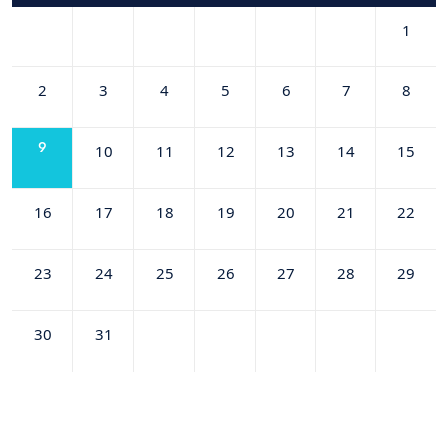
1
2
3
4
5
6
7
8
9
10
11
12
13
14
15
16
17
18
19
20
21
22
23
24
25
26
27
28
29
30
31