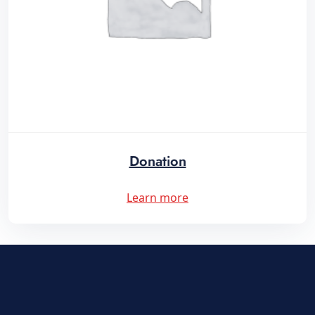
Donation
Learn more