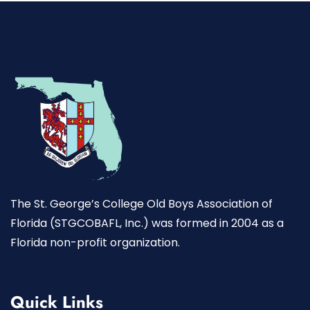
The St. George’s College Old Boys Association of
Florida (STGCOBAFL, Inc.) was formed in 2004 as a
Florida non-profit organization.
Quick Links