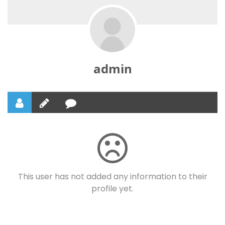
admin
This user has not added any information to their
profile yet.