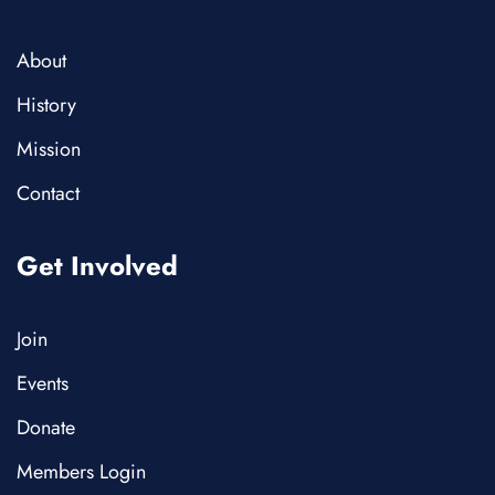
About
History
Mission
Contact
Get Involved
Join
Events
Donate
Members Login