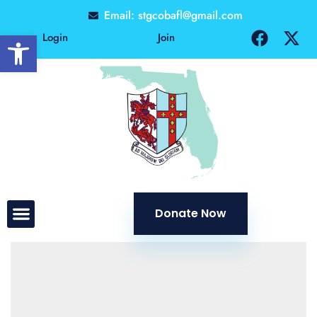
Email: stgcobafl@gmail.com
Open toolbar
Login
Join
Donate Now